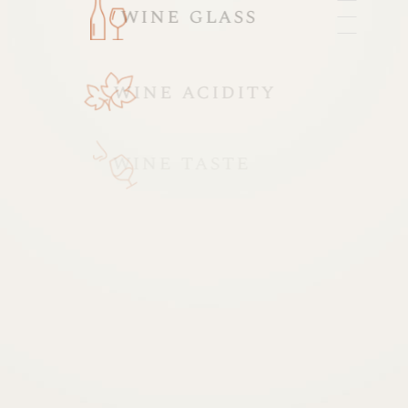
wine glass
wine acidity
wine taste