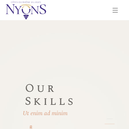
Our
Skills
Ut enim ad minim