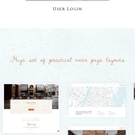
User Login