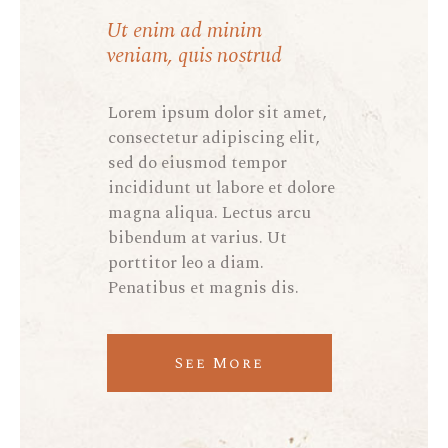
Ut enim ad minim
veniam, quis nostrud
Lorem ipsum dolor sit amet,
consectetur adipiscing elit,
sed do eiusmod tempor
incididunt ut labore et dolore
magna aliqua. Lectus arcu
bibendum at varius. Ut
porttitor leo a diam.
Penatibus et magnis dis.
See More