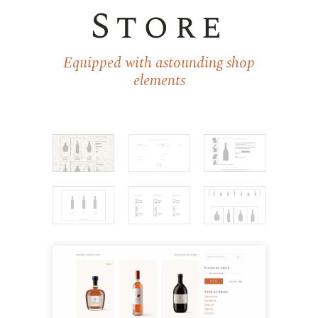
Store
Equipped with astounding shop
elements