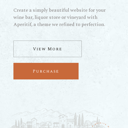
Create a simply beautiful website for your
wine bar, liquor store or vineyard with
Aperitif, a theme we refined to perfection.
View More
Purchase