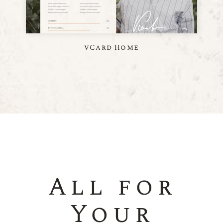
vCard Home
All for
Your