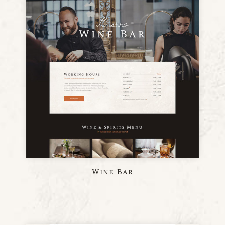
Wine Bar