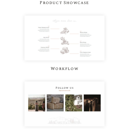
Product Showcase
Workflow