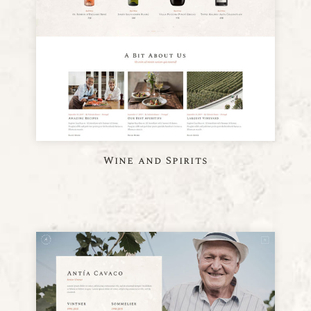
Wine and Spirits