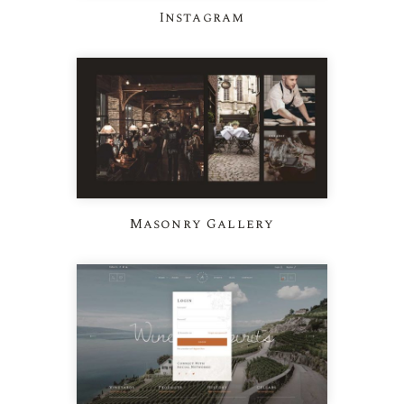
Instagram
Masonry Gallery