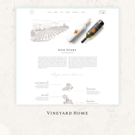
Vineyard Home