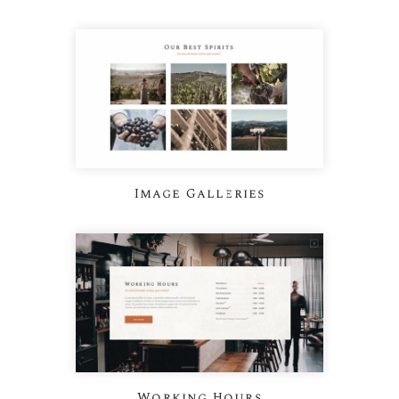
Image Galleries
Working Hours