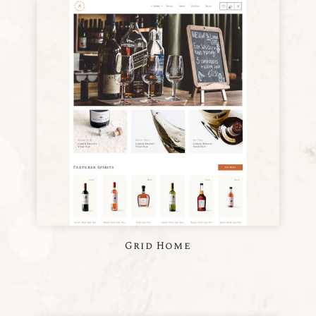
Grid Home