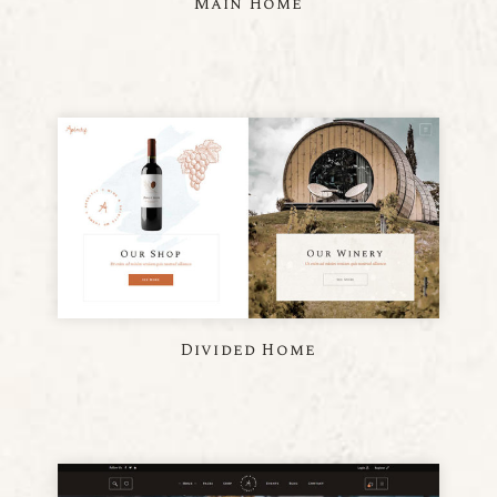
Main Home
Divided Home