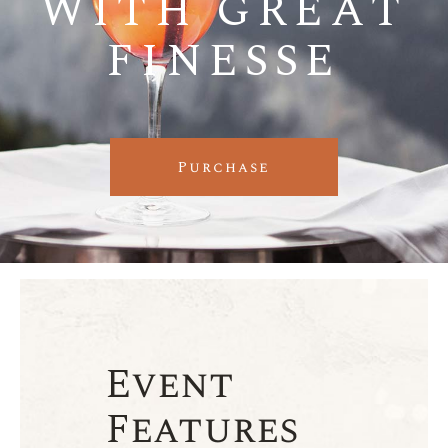
WITH GREAT
FINESSE
Purchase
Event
Features