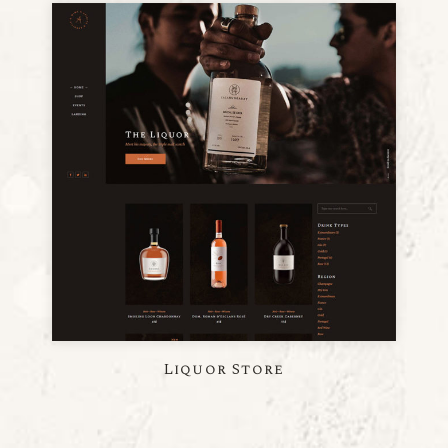
Liquor Store