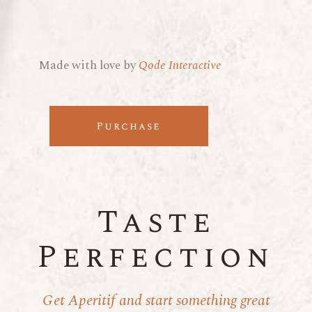
Made with love by
Qode Interactive
Purchase
Taste
Perfection
Get Aperitif and start something great