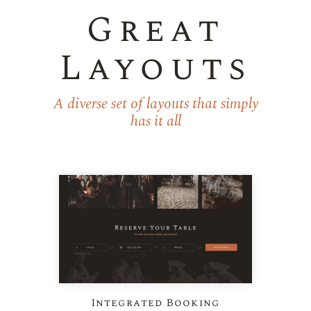
Great
Layouts
A diverse set of layouts that simply
has it all
Integrated Booking