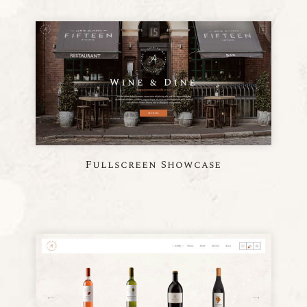
Fullscreen Showcase