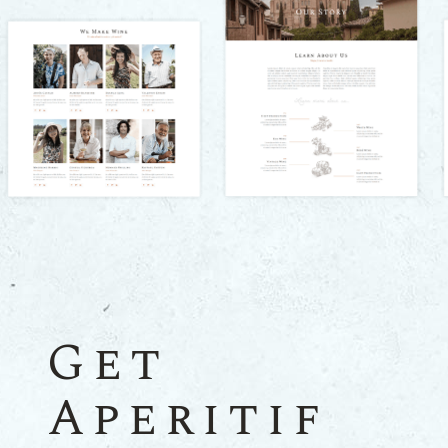
Get
Aperitif