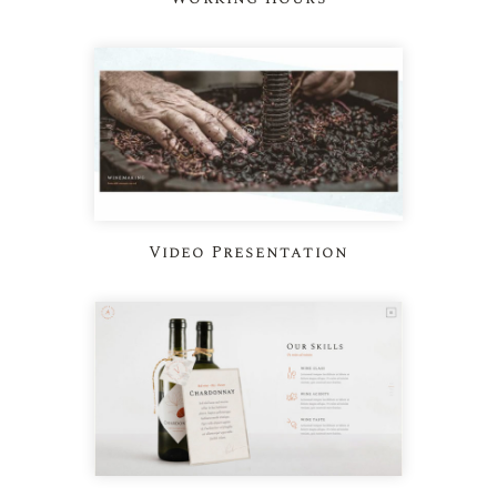
Video Presentation