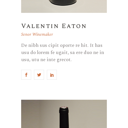
Valentin Eaton
Senor Winemaker
De nibh sus cipit oporte re hit. It has
usu do lorem fe ugait, sa ere duo ne in
usu, utu ne inte grecot.