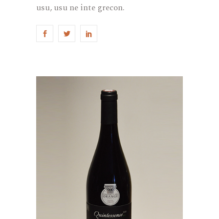
usu, usu ne inte grecon.