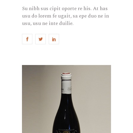
Su nibh sus cipit oporte re his. At has
usu do lorem fe ugait, sa epe duo ne in
usu, usu ne inte duilie.