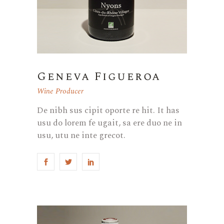
Geneva Figueroa
Wine Producer
De nibh sus cipit oporte re hit. It has
usu do lorem fe ugait, sa ere duo ne in
usu, utu ne inte grecot.