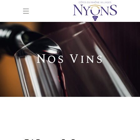
Nos Vins