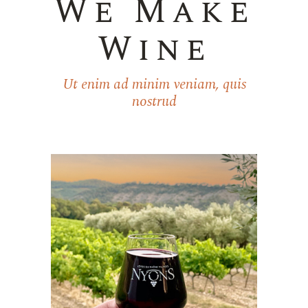
We Make
Wine
Ut enim ad minim veniam, quis
nostrud