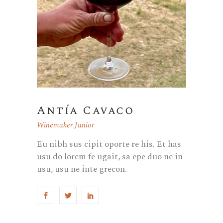
Antía Cavaco
Winemaker Junior
Eu nibh sus cipit oporte re his. Et has
usu do lorem fe ugait, sa epe duo ne in
usu, usu ne inte grecon.