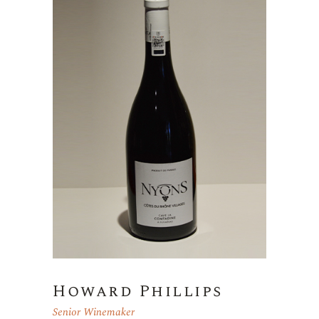
Howard Phillips
Senior Winemaker