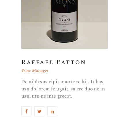
Raffael Patton
Wine Manager
De nibh sus cipit oporte re hit. It has
usu do lorem fe ugait, sa ere duo ne in
usu, utu ne inte grecot.