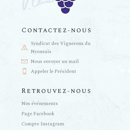
Contactez-nous
Syndicat des Vignerons du
Nyonsais
Nous envoyer un mail
Appeler le Président
Retrouvez-nous
Nos événements
Page Facebook
Compte Instagram