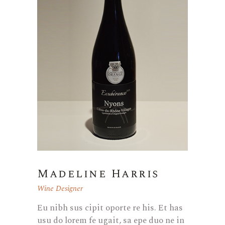
Madeline Harris
Wine Designer
Eu nibh sus cipit oporte re his. Et has
usu do lorem fe ugait, sa epe duo ne in