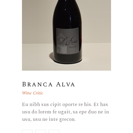
Branca Alva
Wine Critic
Eu nibh sus cipit oporte re his. Et has
usu do lorem fe ugait, sa epe duo ne in
usu, usu ne inte grecon.