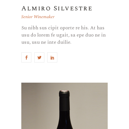
Almiro Silvestre
Senior Winemaker
Su nibh sus cipit oporte re his. At has
usu do lorem fe ugait, sa epe duo ne in
usu, usu ne inte duilie.